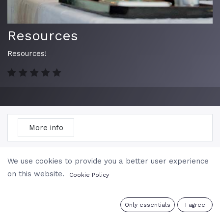
Resources
Resources!
More info
Course
Reviews
We use cookies to provide you a better user experience
on this website.
Cookie Policy
Filter & order
0
Only essentials
I agree