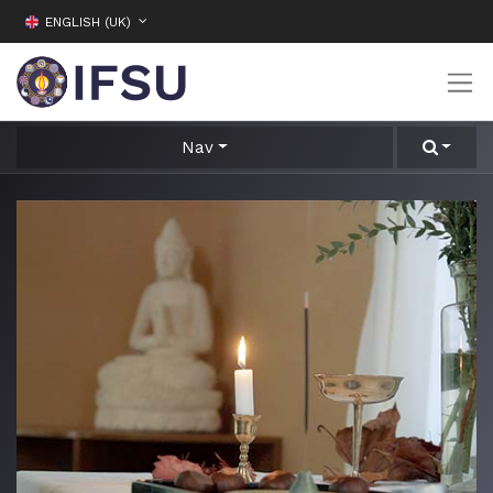
ENGLISH (UK)
Nav