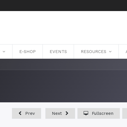
Y
E-SHOP
EVENTS
RESOURCES
Prev
Next
Fullscreen