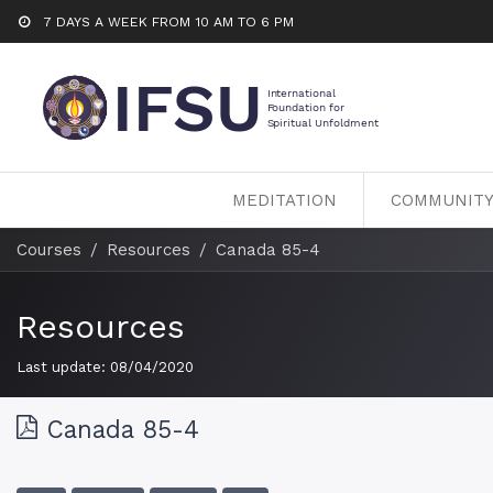
7 DAYS A WEEK FROM 10 AM TO 6 PM
MEDITATION
COMMUNIT
Courses
Resources
Canada 85-4
Resources
Last update:
08/04/2020
Canada 85-4