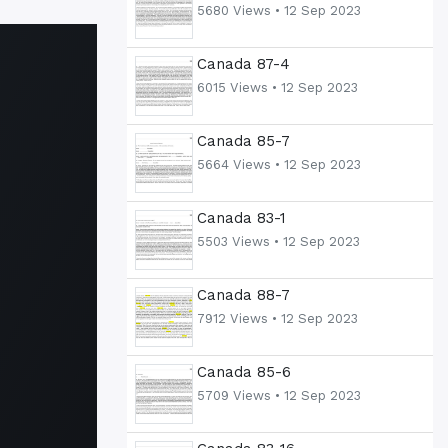
5680 Views •
12 Sep 2023
Canada 87-4
6015 Views •
12 Sep 2023
Canada 85-7
5664 Views •
12 Sep 2023
Canada 83-1
5503 Views •
12 Sep 2023
Canada 88-7
7912 Views •
12 Sep 2023
Canada 85-6
5709 Views •
12 Sep 2023