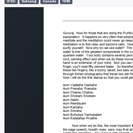
IFSU
Satsang
Canada
1985