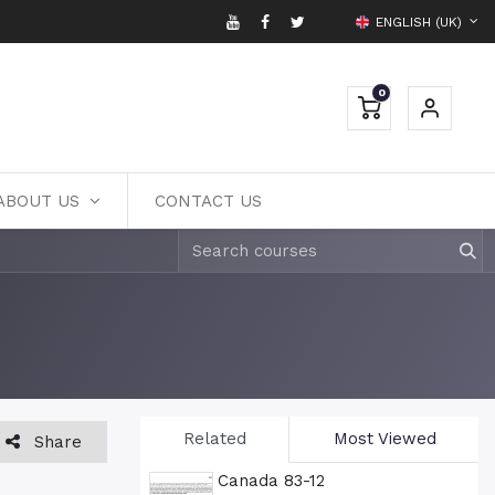
ENGLISH (UK)
0
ABOUT US
CONTACT US
Related
Most Viewed
Share
Canada 83-12