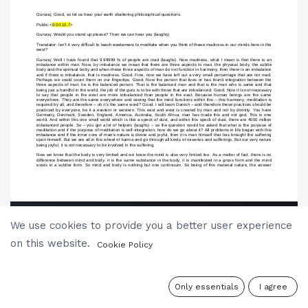
We use cookies to provide you a better user experience
on this website.
Cookie Policy
0
Only essentials
I agree