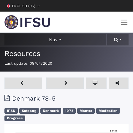
ENGLISH (UK)
Nav
Resources
Last update:
08/04/2020
Denmark 78-5
IFSU
Satsang
Denmark
1978
Mantra
Meditation
Progress