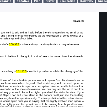
Meaning
Negative
Plan
Prayer
Realization
Relativity
Speec