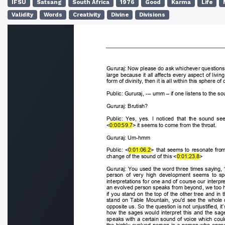
IFSU
Satsang
South Africa
1976
Good
Karma
Life
Validity
Words
Creativity
Divine
Divisions