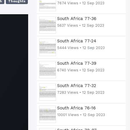
h
Thoughts
7674 Views •
12 Sep 2023
South Africa 77-36
5637 Views •
12 Sep 2023
South Africa 77-24
5444 Views •
12 Sep 2023
South Africa 77-39
6740 Views •
12 Sep 2023
South Africa 77-32
7283 Views •
12 Sep 2023
South Africa 76-16
13001 Views •
12 Sep 2023