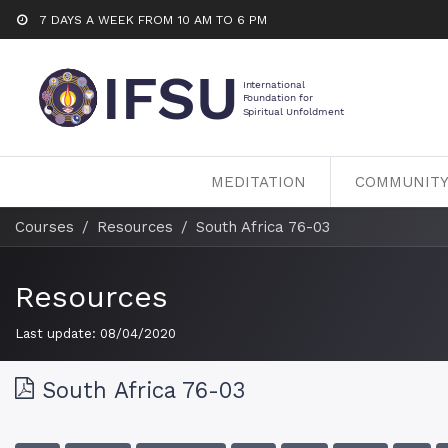
7 DAYS A WEEK FROM 10 AM TO 6 PM
MEDITATION
COMMUNIT
Courses
Resources
South Africa 76-03
Resources
Last update:
08/04/2020
South Africa 76-03