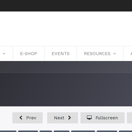
Y
E-SHOP
EVENTS
RESOURCES
Prev
Next
Fullscreen