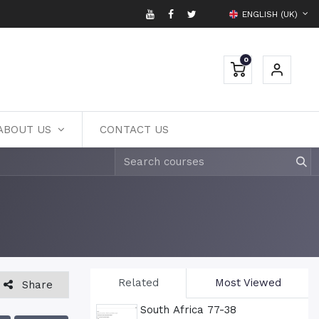
ENGLISH (UK)
0
ABOUT US
CONTACT US
Related
Most Viewed
Share
South Africa 77-38