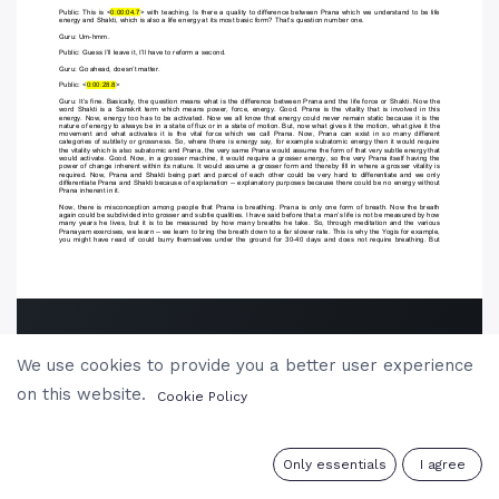
We use cookies to provide you a better user experience
on this website.
Cookie Policy
0
Only essentials
I agree