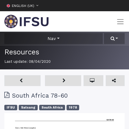
ENGLISH (UK)
Nav
Resources
Last update:
08/04/2020
South Africa 78-60
IFSU
Satsang
South Africa
1978