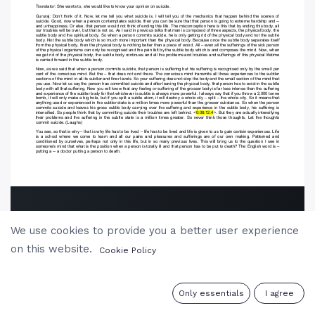
We use cookies to provide you a better user experience
on this website.
Cookie Policy
0
Only essentials
I agree