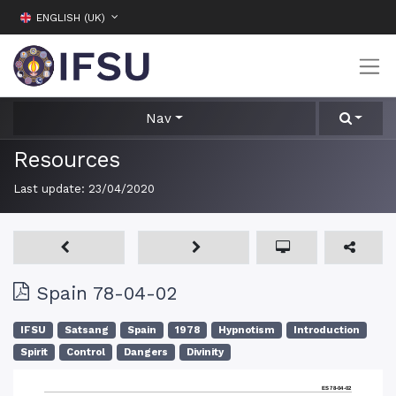
ENGLISH (UK)
Nav
Resources
Last update:
23/04/2020
Spain 78-04-02
IFSU
Satsang
Spain
1978
Hypnotism
Introduction
Spirit
Control
Dangers
Divinity