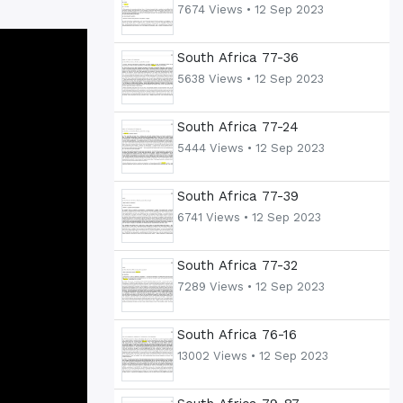
7674 Views •
12 Sep 2023
South Africa 77-36
5638 Views •
12 Sep 2023
South Africa 77-24
5444 Views •
12 Sep 2023
South Africa 77-39
6741 Views •
12 Sep 2023
South Africa 77-32
7289 Views •
12 Sep 2023
South Africa 76-16
13002 Views •
12 Sep 2023