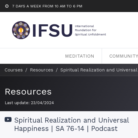
7 DAYS A WEEK FROM 10 AM TO 6 PM
MEDITATION
COMMUNIT
Courses
Resources
Spiritual Realization and Universa
Resources
Last update:
23/04/2024
Spiritual Realization and Universal
Happiness | SA 76-14 | Podcast