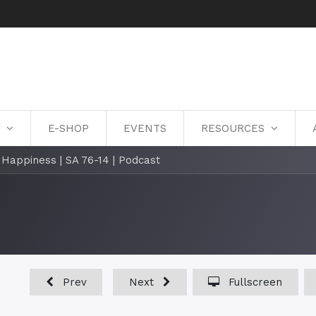
Y
E-SHOP
EVENTS
RESOURCES
l Happiness | SA 76-14 | Podcast
Prev
Next
Fullscreen