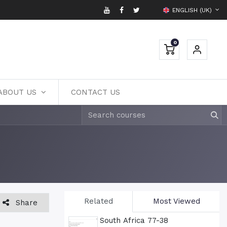
ENGLISH (UK)
0
ABOUT US
CONTACT US
Related
Most Viewed
Share
South Africa 77-38