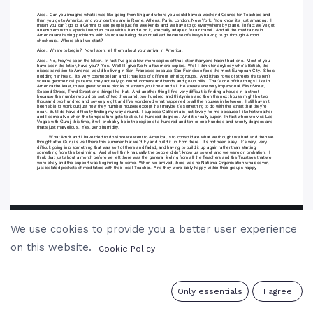
We use cookies to provide you a better user experience
on this website.
Cookie Policy
0
Only essentials
I agree