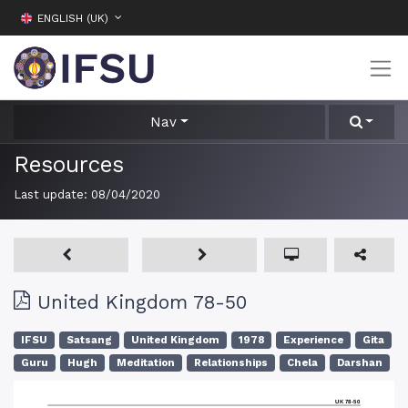
ENGLISH (UK)
Nav
Resources
Last update:
08/04/2020
United Kingdom 78-50
IFSU
Satsang
United Kingdom
1978
Experience
Gita
Guru
Hugh
Meditation
Relationships
Chela
Darshan