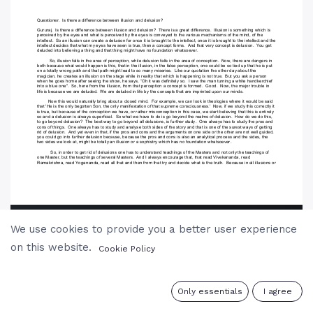
We use cookies to provide you a better user experience
on this website.
Cookie Policy
0
Only essentials
I agree