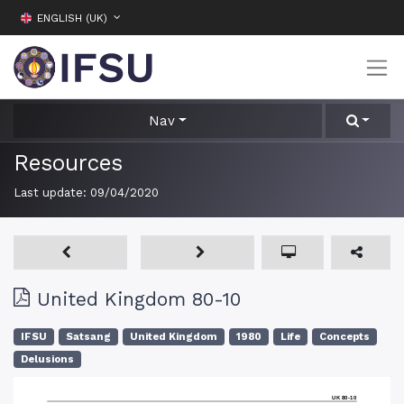
ENGLISH (UK)
Nav
Resources
Last update:
09/04/2020
United Kingdom 80-10
IFSU
Satsang
United Kingdom
1980
Life
Concepts
Delusions