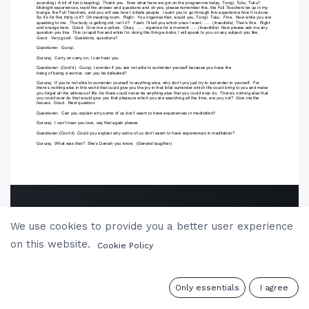
We use cookies to provide you a better user experience
on this website.
Cookie Policy
0
Only essentials
I agree