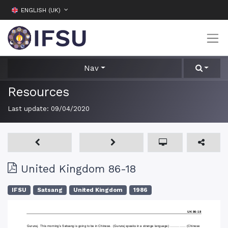
ENGLISH (UK)
Nav
Resources
Last update:
09/04/2020
United Kingdom 86-18
IFSU
Satsang
United Kingdom
1986