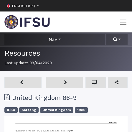
ENGLISH (UK)
Nav
Resources
Last update:
09/04/2020
United Kingdom 86-9
IFSU
Satsang
United Kingdom
1986