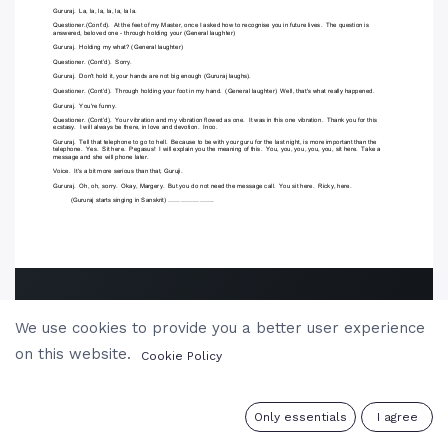
We use cookies to provide you a better user experience
on this website.
Cookie Policy
0
Only essentials
I agree