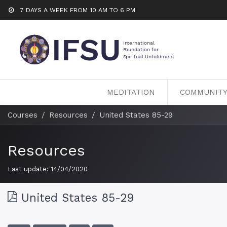
7 DAYS A WEEK FROM 10 AM TO 6 PM
MEDITATION
COMMUNIT
Courses
Resources
United States 85-29
Resources
Last update:
14/04/2020
United States 85-29