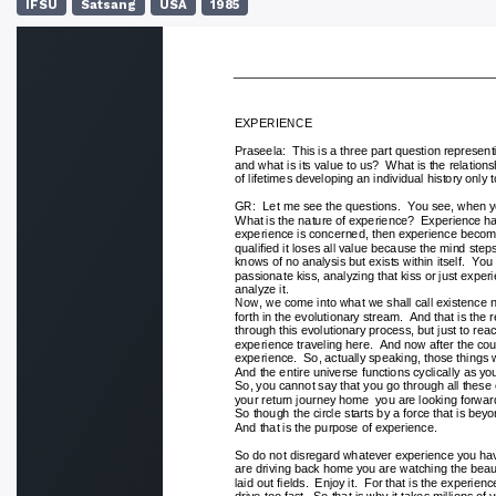
IFSU
Satsang
USA
1985