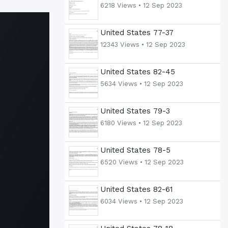
6218 Views •
12 Sep 2023
United States 77-37
12343 Views •
12 Sep 2023
United States 82-45
5634 Views •
12 Sep 2023
United States 79-3
6180 Views •
12 Sep 2023
United States 78-5
6520 Views •
12 Sep 2023
United States 82-61
6034 Views •
12 Sep 2023