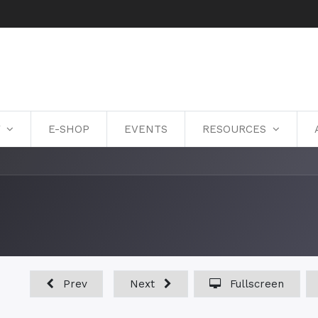
Y
E-SHOP
EVENTS
RESOURCES
Prev
Next
Fullscreen