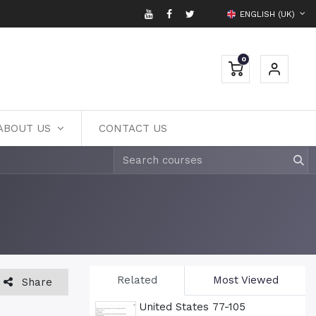
ENGLISH (UK)
0
ABOUT US
CONTACT US
Related
Most Viewed
Share
United States 77-105