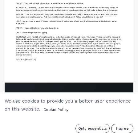
We use cookies to provide you a better user experience
on this website.
Cookie Policy
0
Only essentials
I agree