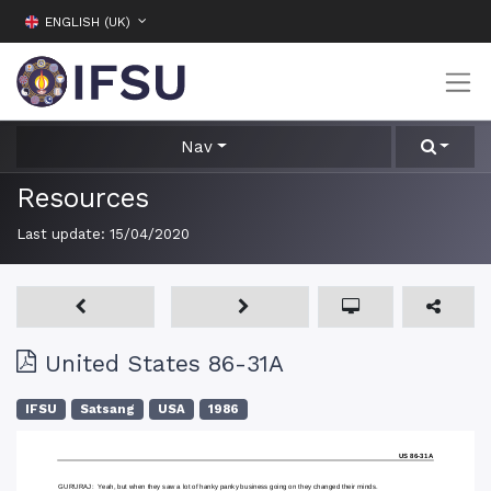
ENGLISH (UK)
Nav
Resources
Last update:
15/04/2020
United States 86-31A
IFSU
Satsang
USA
1986