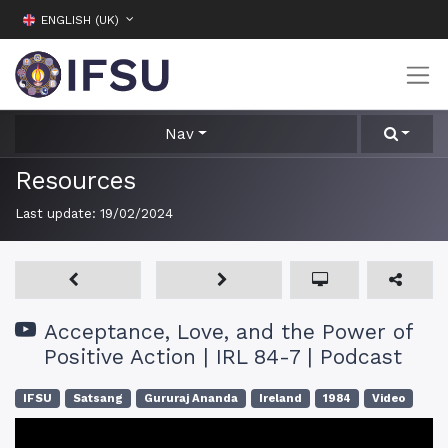
ENGLISH (UK)
Nav
Resources
Last update:
19/02/2024
Acceptance, Love, and the Power of
Positive Action | IRL 84-7 | Podcast
IFSU
Satsang
Gururaj Ananda
Ireland
1984
Video