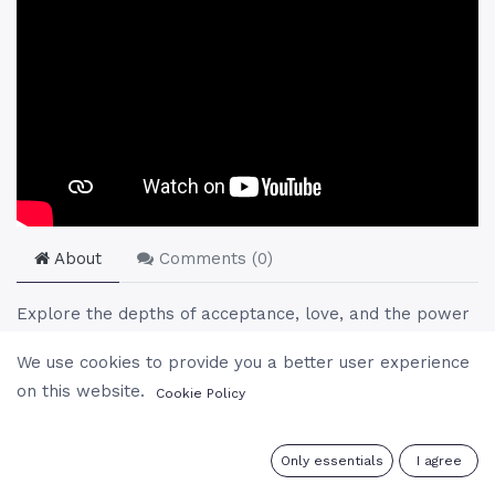
About
Comments (
0
)
Explore the depths of acceptance, love, and the power
of positive action through Gururaj's teachings. In this
We use cookies to provide you a better user experience
session, Gururaj addresses the essence of acceptance
on this website.
Cookie Policy
beyond mere resignation, illustrating it as a dynamic
force for personal transformation and spiritual growth.
He navigates through the complexities of love, revealing
0
Only essentials
I agree
its unconditional nature and the importance of dedication