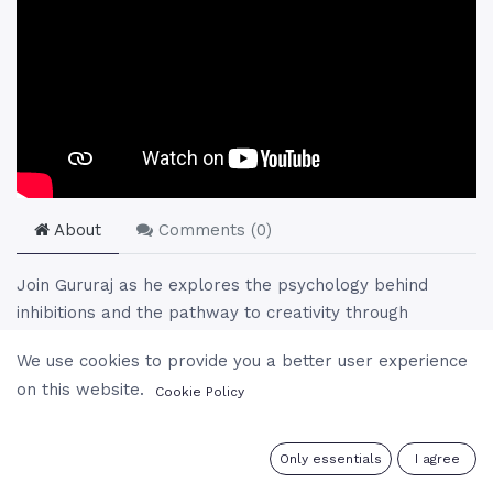
About
Comments (
0
)
Join Gururaj as he explores the psychology behind
inhibitions and the pathway to creativity through
meditation and spiritual practices. He addresses the
We use cookies to provide you a better user experience
roots of inhibitions, the interplay of guilt and fear, and
on this website.
Cookie Policy
the transformation of negative energies into positive
ones. Gururaj's guidance offers a profound
understanding of how to transcend mental barriers and
0
Only essentials
I agree
embrace a life of freedom and creativity, highlighting