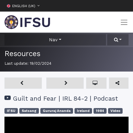
ENGLISH (UK)
Nav
Resources
Last update:
19/02/2024
Guilt and Fear | IRL 84-2 | Podcast
IFSU
Satsang
Gururaj Ananda
Ireland
1984
Video