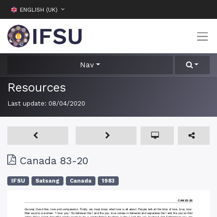
ENGLISH (UK)
Nav
Resources
Last update:
08/04/2020
Canada 83-20
IFSU
Satsang
Canada
1983