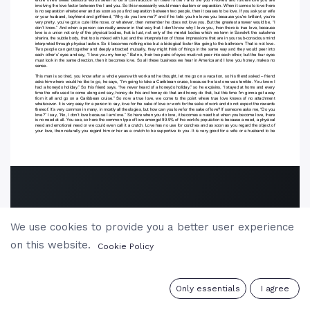
We use cookies to provide you a better user experience
on this website.
Cookie Policy
0
Only essentials
I agree