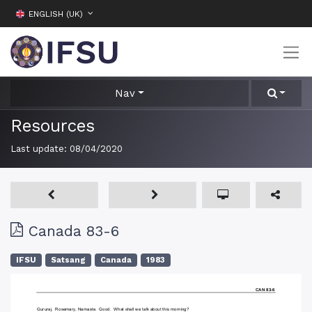
ENGLISH (UK)
Nav
Resources
Last update:
08/04/2020
Canada 83-6
IFSU
Satsang
Canada
1983