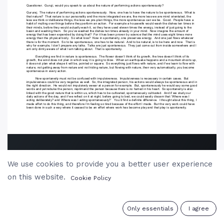
We use cookies to provide you a better user experience
on this website.
Cookie Policy
0
Only essentials
I agree