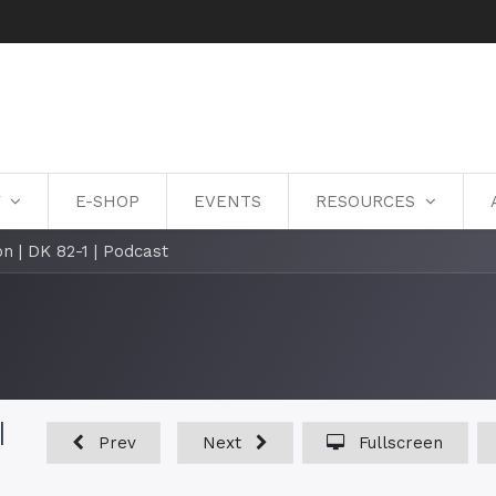
Y
E-SHOP
EVENTS
RESOURCES
n | DK 82-1 | Podcast
|
Prev
Next
Fullscreen