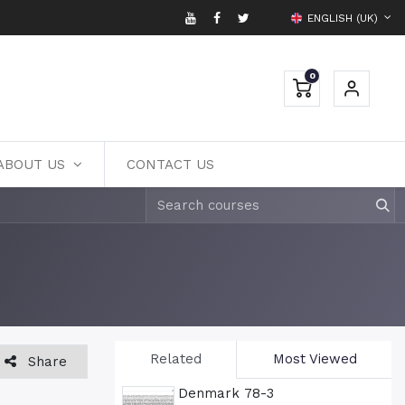
ENGLISH (UK)
0
ABOUT US
CONTACT US
Related
Most Viewed
Share
Denmark 78-3