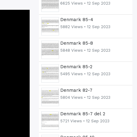
6625 Views •
12 Sep 2023
Denmark 85-4
5882 Views •
12 Sep 2023
Denmark 85-8
5848 Views •
12 Sep 2023
Denmark 85-2
5495 Views •
12 Sep 2023
Denmark 82-7
5804 Views •
12 Sep 2023
Denmark 85-7 del 2
5721 Views •
12 Sep 2023