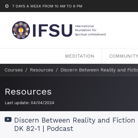
7 DAYS A WEEK FROM 10 AM TO 6 PM
MEDITATION
COMMUNIT
Courses
Resources
Discern Between Reality and Fictio
Resources
Last update:
04/04/2024
Discern Between Reality and Fiction 
DK 82-1 | Podcast