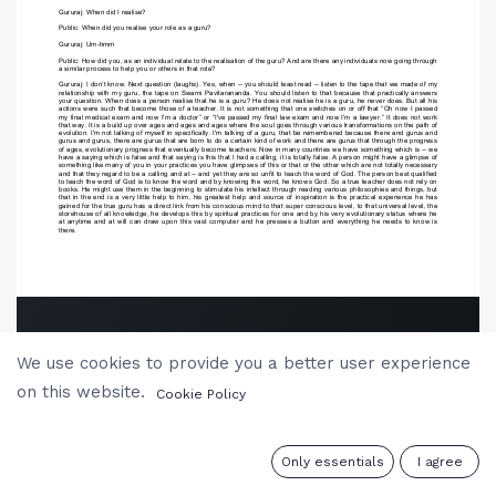
We use cookies to provide you a better user experience
on this website.
Cookie Policy
0
Only essentials
I agree