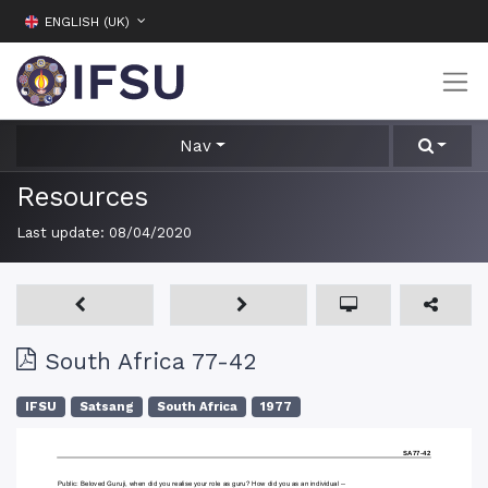
ENGLISH (UK)
Nav
Resources
Last update:
08/04/2020
South Africa 77-42
IFSU
Satsang
South Africa
1977