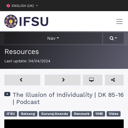
ENGLISH (UK)
Nav
Resources
Last update:
04/04/2024
The Illusion of Individuality | DK 85-16
| Podcast
IFSU
Satsang
Gururaj Ananda
Denmark
1985
Video