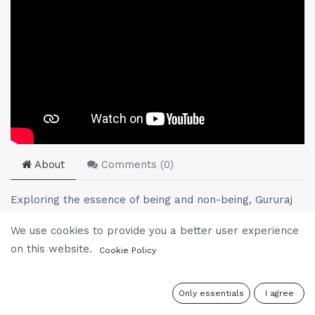
About
Comments (
0
)
Exploring the essence of being and non-being, Gururaj
engages in a profound dialogue about existence,
We use cookies to provide you a better user experience
consciousness, and the nature of reality. He challenges
on this website.
Cookie Policy
perceptions of separation, emphasizing the unity of
existence and the illusion of individuality. Through
anecdotes, humor, and deep spiritual insight, Gururaj
0
Only essentials
I agree
invites listeners to reconsider their understanding of life