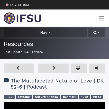
ENGLISH (UK)
Nav
Resources
Last update:
04/04/2024
The Multifaceted Nature of Love | DK
82-6 | Podcast
IFSU
Satsang
Gururaj Ananda
Denmark
1982
Video