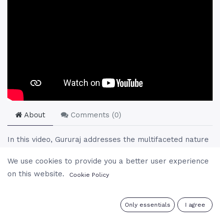
About
Comments (
0
)
In this video, Gururaj addresses the multifaceted nature
of love, differentiating between its spiritual essence and
We use cookies to provide you a better user experience
worldly expressions. He humorously navigates through
on this website.
Cookie Policy
daily life's practical aspects, such as dining etiquette
among meditators, to delve deeper into love's
complexities. Exploring themes from the superficiality of
0
Only essentials
I agree
infatuation to the profound depths of divine love, Gururaj