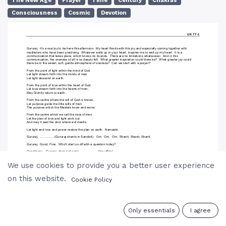
The New Age
Prayer
Time
Century
Chakras
Consciousness
Cosmic
Devotion
We use cookies to provide you a better user experience
on this website.
Cookie Policy
0
Only essentials
I agree