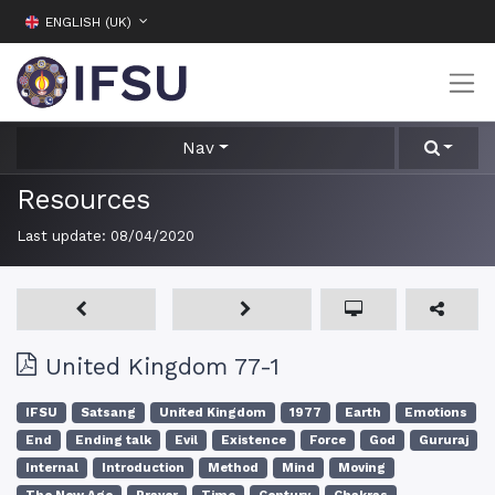
ENGLISH (UK)
Nav
Resources
Last update:
08/04/2020
United Kingdom 77-1
IFSU
Satsang
United Kingdom
1977
Earth
Emotions
End
Ending talk
Evil
Existence
Force
God
Gururaj
Internal
Introduction
Method
Mind
Moving