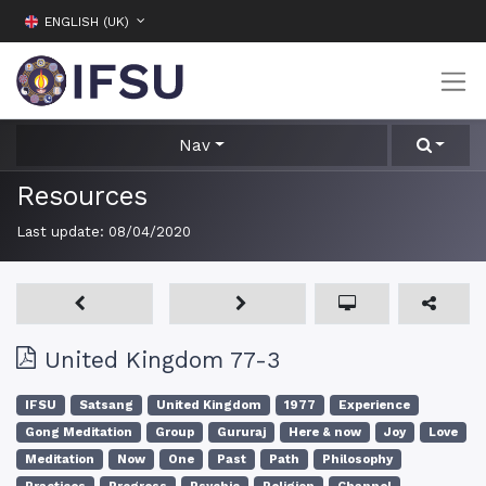
ENGLISH (UK)
Nav
Resources
Last update:
08/04/2020
United Kingdom 77-3
IFSU
Satsang
United Kingdom
1977
Experience
Gong Meditation
Group
Gururaj
Here & now
Joy
Love
Meditation
Now
One
Past
Path
Philosophy