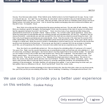
Practices
Progress
Psychic
Religion
Channel
We use cookies to provide you a better user experience
on this website.
Cookie Policy
0
Only essentials
I agree