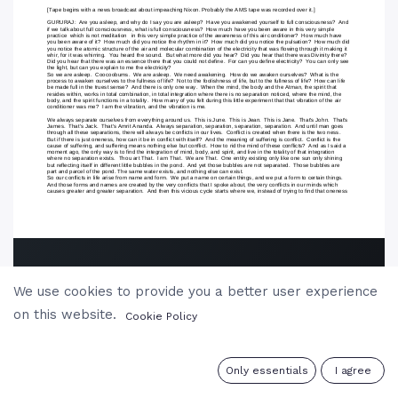
We use cookies to provide you a better user experience
on this website.
Cookie Policy
0
Only essentials
I agree