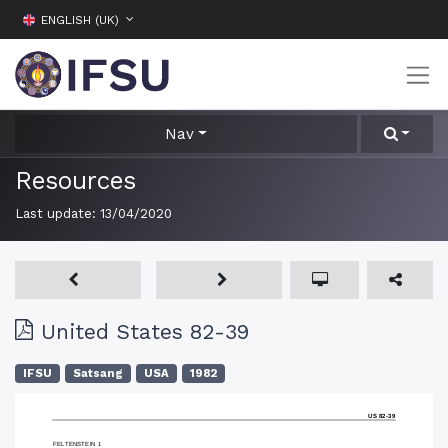
ENGLISH (UK)
Nav
Resources
Last update:
13/04/2020
United States 82-39
IFSU
Satsang
USA
1982