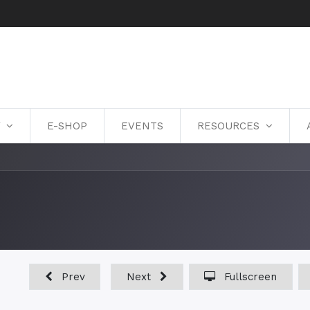
Y
E-SHOP
EVENTS
RESOURCES
Prev
Next
Fullscreen