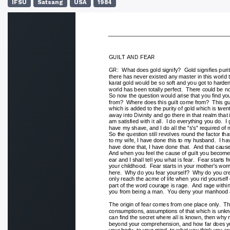
IFSU
Satsang
USA
1984