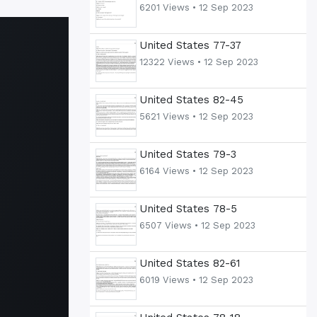
6201 Views •
12 Sep 2023
United States 77-37
12322 Views •
12 Sep 2023
United States 82-45
5621 Views •
12 Sep 2023
United States 79-3
6164 Views •
12 Sep 2023
United States 78-5
6507 Views •
12 Sep 2023
United States 82-61
6019 Views •
12 Sep 2023