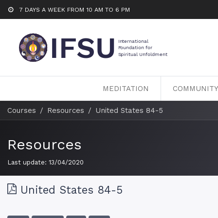
7 DAYS A WEEK FROM 10 AM TO 6 PM
MEDITATION
COMMUNIT
Courses
Resources
United States 84-5
Resources
Last update:
13/04/2020
United States 84-5