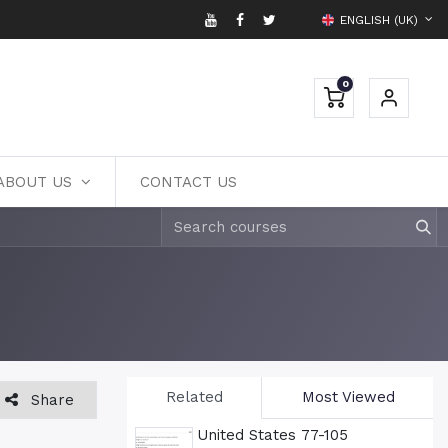
ENGLISH (UK)
0
ABOUT US
CONTACT US
Related
Most Viewed
Share
United States 77-105